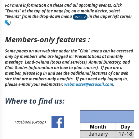
For more information on these and all upcoming events, click
"Events" at the top of the page (or, on a mobile device, select
"Events" from the drop-down menu
in the upper left corner
).
Members-only features :
Some pages on our web site under the "Club" menu can be accessed
only by members who are logged in: Presentations at monthly
meetings, Lend-a-Hand (tools and services), Annual Directory, and
Club Guides (information on how to plan cruises). If you are a
member, please log in and see the additional features of our web
site that are members-only benefits. If you need help logging in,
please e-mail your webmaster:
webmaster@ecsasail.com
.
Where to find us:
Facebook (Group)