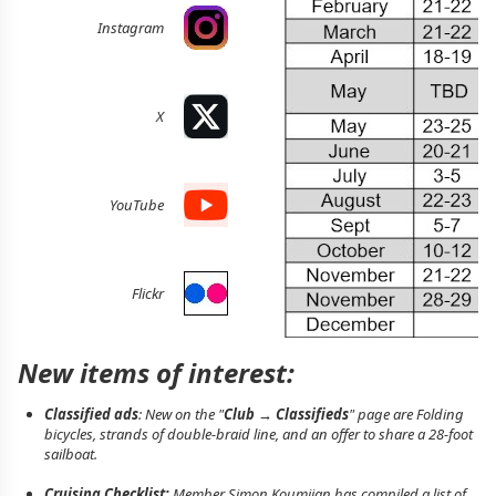
Instagram
X
YouTube
Flickr
New items of interest:
Classified ads
: New on the "
Club → Classifieds
" page are Folding
bicycles, strands of double-braid line, and an offer to share a 28-foot
sailboat.
Cruising Checklist:
Member Simon Koumjian has compiled a list of