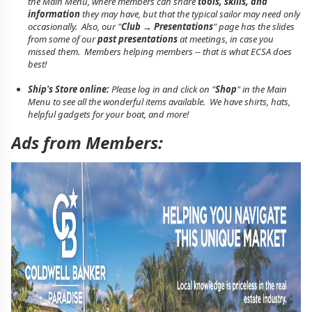
the Main Menu, where members can share
tools, skills, and
information
they may have, but that the typical sailor may need only
occasionally. Also, our "
Club → Presentations
" page has the slides
from some of our
past presentations
at meetings, in case you
missed them. Members helping members -- that is what ECSA does
best!
Ship's Store online:
Please log in and click on "
Shop
" in the Main
Menu to see all the wonderful items available. We have shirts, hats,
helpful gadgets for your boat, and more!
Ads from Members: