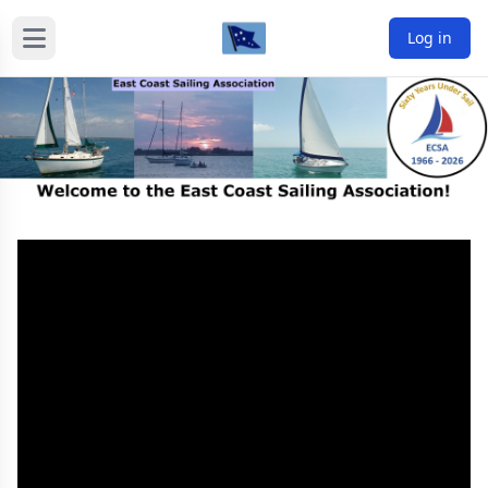
Log in