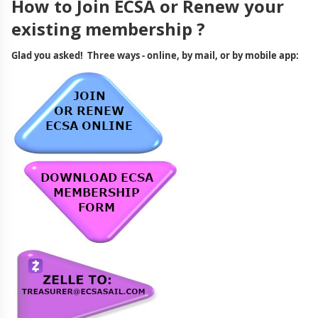
How to Join ECSA or Renew your
existing membership ?
Glad you asked! Three ways - online, by mail, or by mobile app: