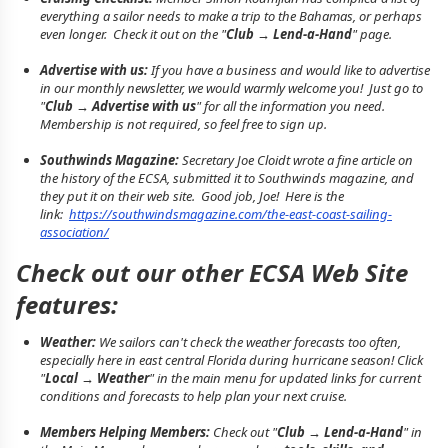
everything a sailor needs to make a trip to the Bahamas, or perhaps
even longer. Check it out on the "
Club → Lend-a-Hand
" page.
Advertise with us:
If you have a business and would like to advertise
in our monthly newsletter, we would warmly welcome you! Just go to
"
Club → Advertise with us
" for all the information you need.
Membership is not required, so feel free to sign up.
Southwinds Magazine:
Secretary Joe Cloidt wrote a fine article on
the history of the ECSA, submitted it to Southwinds magazine, and
they put it on their web site. Good job, Joe! Here is the
link:
https://southwindsmagazine.com/the-east-coast-sailing-
association/
Check out our other ECSA Web Site
features:
Weather:
We sailors can't check the weather forecasts too often,
especially here in east central Florida during hurricane season! Click
"
Local → Weather
" in the main menu for updated links for current
conditions and forecasts to help plan your next cruise.
Members Helping Members:
Check out "
Club → Lend-a-Hand
" in