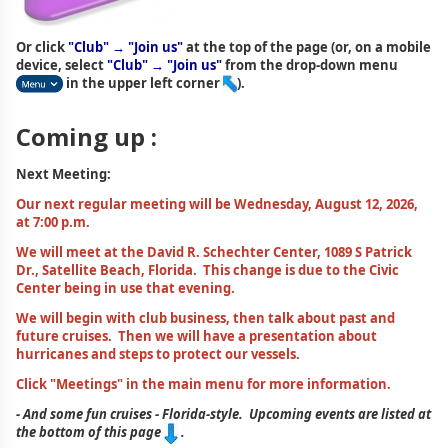
Or click
"Club" → "Join us"
at the top of the page (or, on a mobile
device, select
"Club" → "Join us"
from the drop-down menu
in the upper left corner
).
Coming up :
Next Meeting:
Our next regular meeting will be Wednesday, August 12, 2026,
at 7:00 p.m.
We will meet at the David R. Schechter Center, 1089 S Patrick
Dr., Satellite Beach, Florida. This change is due to the Civic
Center being in use that evening.
We will begin with club business, then talk about past and
future cruises. Then we will have a presentation about
hurricanes and steps to protect our vessels.
Click "Meetings" in the main menu for more information.
- And some fun cruises - Florida-style. Upcoming events are listed at
the bottom of this page
.