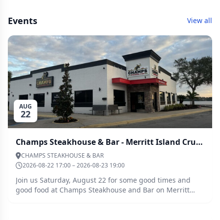
Events
View all
AUG
22
Champs Steakhouse & Bar - Merritt Island Cruise - August 22, 2026
CHAMPS STEAKHOUSE & BAR
2026-08-22 17:00 – 2026-08-23 19:00
Join us Saturday, August 22 for some good times and
good food at Champs Steakhouse and Bar on Merritt
Island. We will meet at 5:00 p.m. for Happy Hour
followed by dinner at 6:00 p.m. If you are sailing up and
need to plug into shore power for your A/C, Harbor Town