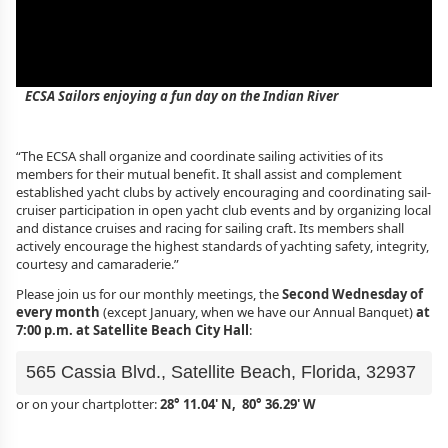
ECSA Sailors enjoying a fun day on the Indian River
“The ECSA shall organize and coordinate sailing activities of its
members for their mutual benefit. It shall assist and complement
established yacht clubs by actively encouraging and coordinating sail-
cruiser participation in open yacht club events and by organizing local
and distance cruises and racing for sailing craft. Its members shall
actively encourage the highest standards of yachting safety, integrity,
courtesy and camaraderie.”
Please join us for our monthly meetings, the
Second Wednesday of
every month
(except January, when we have our Annual Banquet)
at
7:00 p.m. at Satellite Beach City Hall
:
565 Cassia Blvd., Satellite Beach, Florida, 32937
or on your chartplotter:
28° 11.04' N, 80° 36.29' W